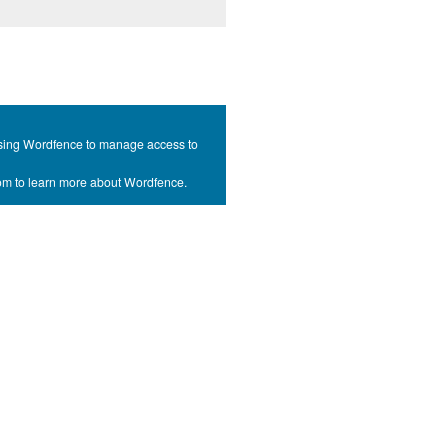
s using Wordfence to manage access to
com to learn more about Wordfence.