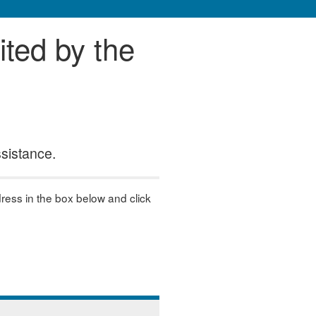
ited by the
ssistance.
dress in the box below and click