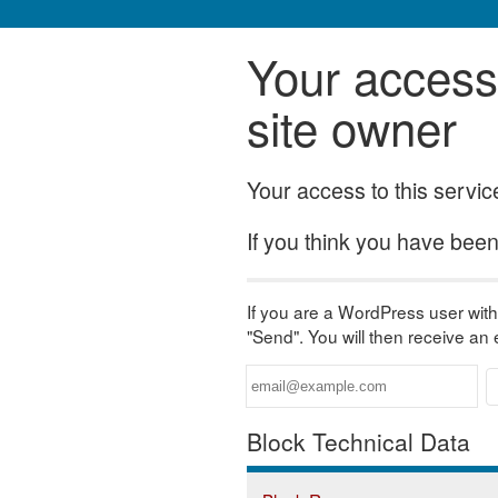
Your access 
site owner
Your access to this servi
If you think you have been 
If you are a WordPress user with 
"Send". You will then receive an
Block Technical Data