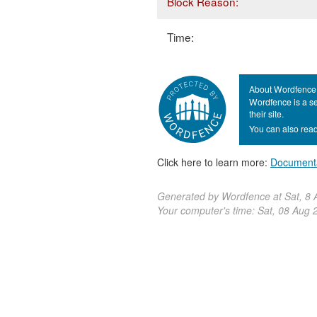
Block Reason:
Time:
About Wordfence
Wordfence is a se
their site.
You can also read
Click here to learn more:
Document
Generated by Wordfence at Sat, 8
Your computer's time:
Sat, 08 Aug 