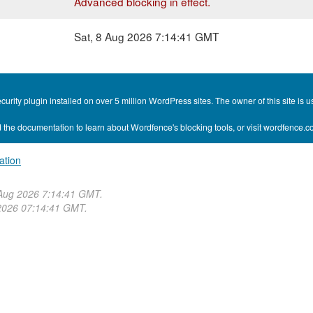
Advanced blocking in effect.
Sat, 8 Aug 2026 7:14:41 GMT
curity plugin installed on over 5 million WordPress sites. The owner of this site i
 the documentation to learn about Wordfence's blocking tools, or visit wordfence.
ation
 Aug 2026 7:14:41 GMT.
2026 07:14:41 GMT.